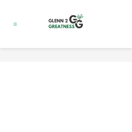
Skip
to
content
Glenn
2
Greatness
-