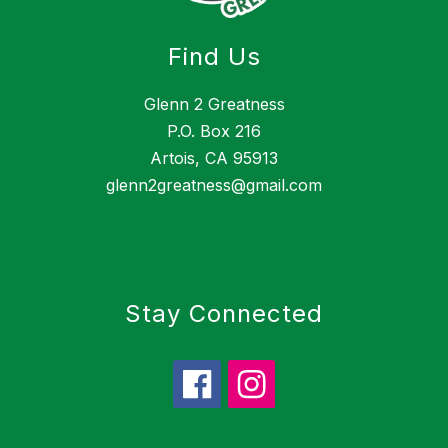
Find Us
Glenn 2 Greatness
P.O. Box 216
Artois, CA 95913
glenn2greatness@gmail.com
Stay Connected